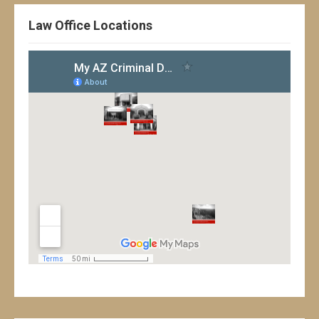
Law Office Locations