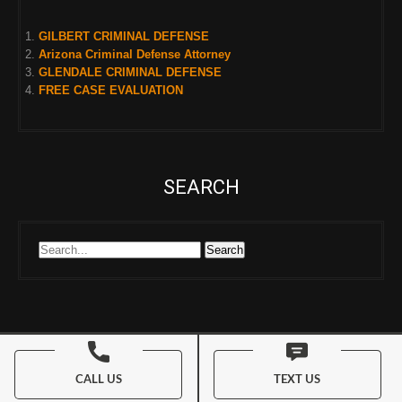
GILBERT CRIMINAL DEFENSE
Arizona Criminal Defense Attorney
GLENDALE CRIMINAL DEFENSE
FREE CASE EVALUATION
SEARCH
© 2026 My AZ DUI Lawyers. All Rights Reserved
CALL US
TEXT US
My AZ DUI Lawyers Theme By
SKT Magazine