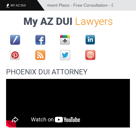
cing Options and Payment Plans - Free Consultation - Convenient Loca
MY AZ DUI
My AZ DUI
Lawyers
PHOENIX DUI ATTORNEY