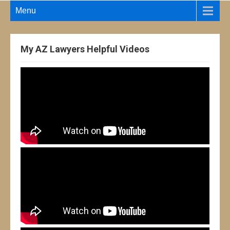
Menu
My AZ Lawyers Helpful Videos