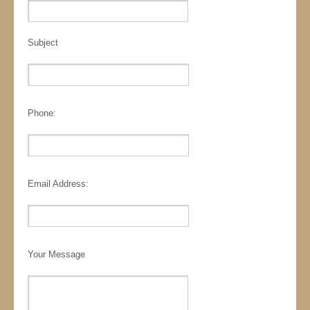
Subject
Phone:
Email Address:
Your Message