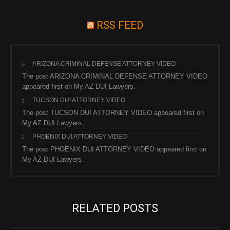
RSS FEED
ARIZONA CRIMINAL DEFENSE ATTORNEY VIDEO
The post ARIZONA CRIMINAL DEFENSE ATTORNEY VIDEO
appeared first on My AZ DUI Lawyers.
TUCSON DUI ATTORNEY VIDEO
The post TUCSON DUI ATTORNEY VIDEO appeared first on
My AZ DUI Lawyers.
PHOENIX DUI ATTORNEY VIDEO
The post PHOENIX DUI ATTORNEY VIDEO appeared first on
My AZ DUI Lawyers.
RELATED POSTS