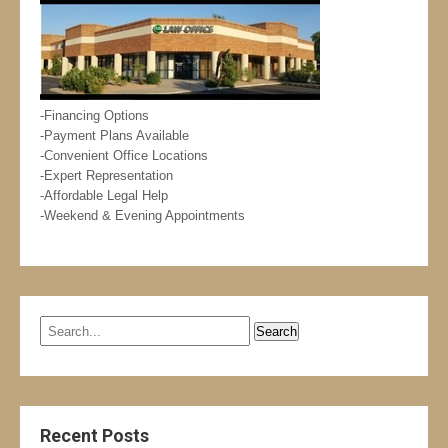
-Financing Options
-Payment Plans Available
-Convenient Office Locations
-Expert Representation
-Affordable Legal Help
-Weekend & Evening Appointments
Recent Posts