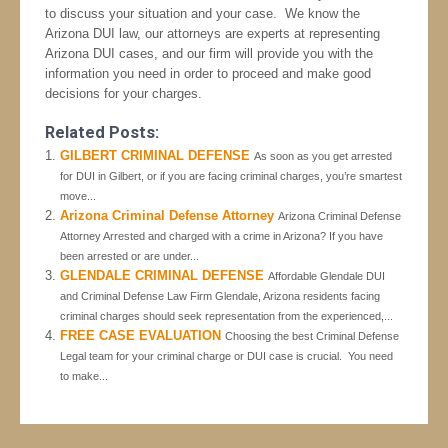
to discuss your situation and your case. We know the
Arizona DUI law, our attorneys are experts at representing
Arizona DUI cases, and our firm will provide you with the
information you need in order to proceed and make good
decisions for your charges.
Related Posts:
GILBERT CRIMINAL DEFENSE
As soon as you get arrested
for DUI in Gilbert, or if you are facing criminal charges, you’re smartest
move...
Arizona Criminal Defense Attorney
Arizona Criminal Defense
Attorney Arrested and charged with a crime in Arizona? If you have
been arrested or are under...
GLENDALE CRIMINAL DEFENSE
Affordable Glendale DUI
and Criminal Defense Law Firm Glendale, Arizona residents facing
criminal charges should seek representation from the experienced,...
FREE CASE EVALUATION
Choosing the best Criminal Defense
Legal team for your criminal charge or DUI case is crucial. You need
to make...