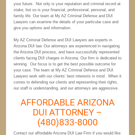
your future. Not only is your reputation and criminal record at
stake, but so is your financial, professional, personal, and
family life. Our team at My AZ Criminal Defense and DUI
Lawyers can examine the details of your particular case and
give you options and information.
My AZ Criminal Defense and DUI Lawyers are experts in
Arizona DUI law. Our attorneys are experienced in navigating
the Arizona DUI process, and have successfully represented
clients facing DUI charges in Arizona. Our firm is dedicated to
winning. Our focus is to get the best possible outcome for
your case. The team at My AZ Criminal Defense and DUI
Lawyers work with our clients’ best interests in mind. When it
comes to defending our clients and representing their rights,
our staff is understanding, and our attorneys are aggressive.
AFFORDABLE ARIZONA
DUI ATTORNEY –
(480)833-8000
Contact our affordable Arizona DUI Law Firm if you would like