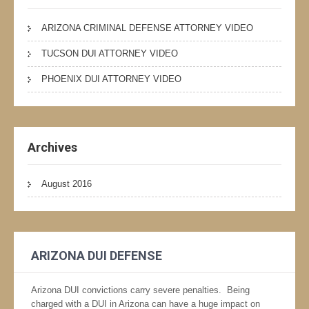
ARIZONA CRIMINAL DEFENSE ATTORNEY VIDEO
TUCSON DUI ATTORNEY VIDEO
PHOENIX DUI ATTORNEY VIDEO
Archives
August 2016
ARIZONA DUI DEFENSE
Arizona DUI convictions carry severe penalties. Being
charged with a DUI in Arizona can have a huge impact on