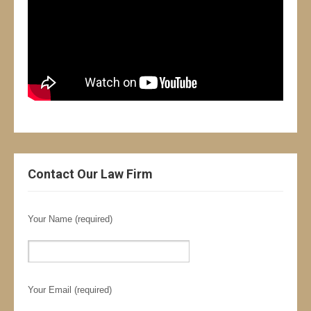
Contact Our Law Firm
Your Name (required)
Your Email (required)