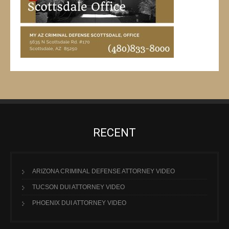
RECENT
ARIZONA CRIMINAL DEFENSE ATTORNEY VIDEO
TUCSON DUI ATTORNEY VIDEO
PHOENIX DUI ATTORNEY VIDEO