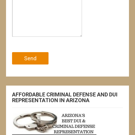
Please leave this field empty.
AFFORDABLE CRIMINAL DEFENSE AND DUI
REPRESENTATION IN ARIZONA