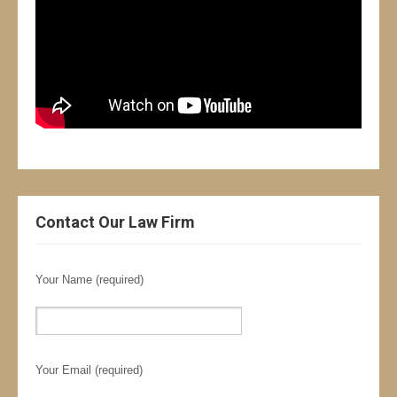
Contact Our Law Firm
Your Name (required)
Your Email (required)