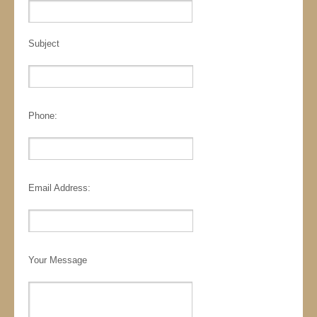
Subject
Phone:
Email Address:
Your Message