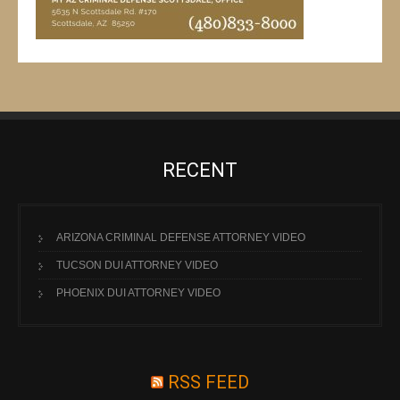
RECENT
ARIZONA CRIMINAL DEFENSE ATTORNEY VIDEO
TUCSON DUI ATTORNEY VIDEO
PHOENIX DUI ATTORNEY VIDEO
RSS FEED