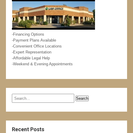
-Financing Options
-Payment Plans Available
-Convenient Office Locations
-Expert Representation
-Affordable Legal Help
-Weekend & Evening Appointments
Recent Posts