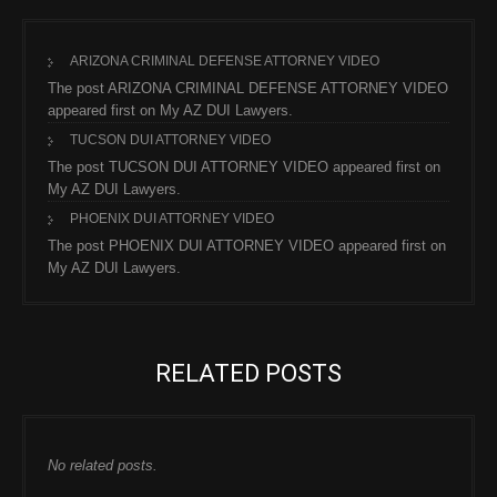
ARIZONA CRIMINAL DEFENSE ATTORNEY VIDEO
The post ARIZONA CRIMINAL DEFENSE ATTORNEY VIDEO
appeared first on My AZ DUI Lawyers.
TUCSON DUI ATTORNEY VIDEO
The post TUCSON DUI ATTORNEY VIDEO appeared first on
My AZ DUI Lawyers.
PHOENIX DUI ATTORNEY VIDEO
The post PHOENIX DUI ATTORNEY VIDEO appeared first on
My AZ DUI Lawyers.
RELATED POSTS
No related posts.