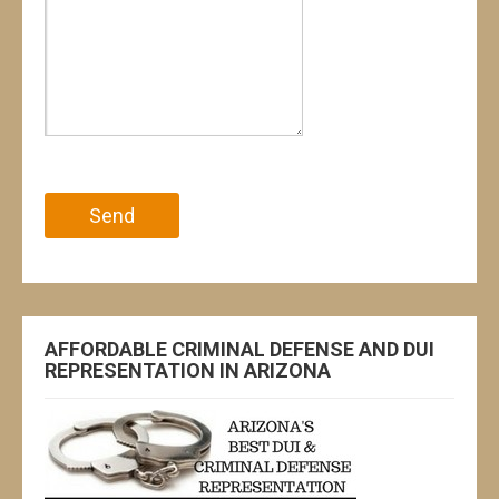
Please leave this field empty.
AFFORDABLE CRIMINAL DEFENSE AND DUI
REPRESENTATION IN ARIZONA