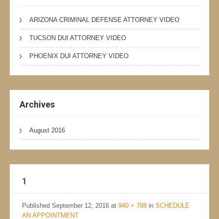
ARIZONA CRIMINAL DEFENSE ATTORNEY VIDEO
TUCSON DUI ATTORNEY VIDEO
PHOENIX DUI ATTORNEY VIDEO
Archives
August 2016
1
Published
September 12, 2016
at
940 × 788
in
SCHEDULE
AN APPOINTMENT