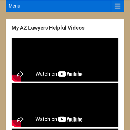
Menu
My AZ Lawyers Helpful Videos