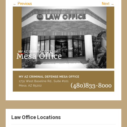
←
Previous
Next
→
Law Office Locations