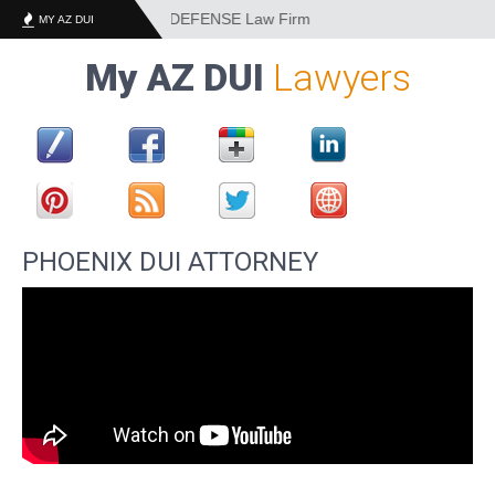
EST DUI and CRIMINAL DEFENSE Law Firm
MY AZ DUI
My AZ DUI
Lawyers
PHOENIX DUI ATTORNEY