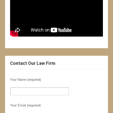
Contact Our Law Firm
Your Name (required)
Your Email (required)