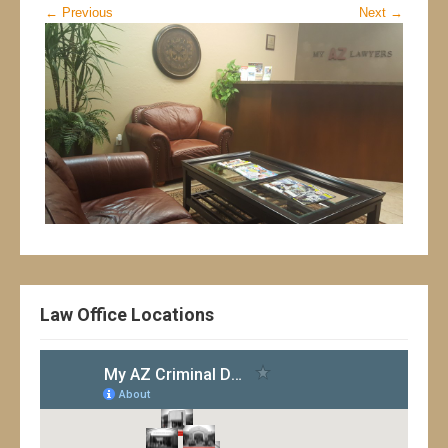
←
Previous
Next
→
Law Office Locations