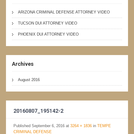
ARIZONA CRIMINAL DEFENSE ATTORNEY VIDEO
TUCSON DUI ATTORNEY VIDEO
PHOENIX DUI ATTORNEY VIDEO
Archives
August 2016
20160807_195142-2
Published
September 6, 2016
at
3264 × 1836
in
TEMPE
CRIMINAL DEFENSE