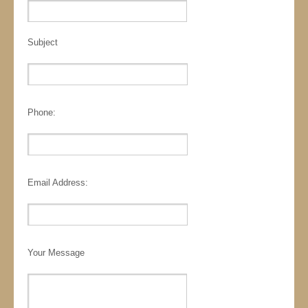
Subject
Phone:
Email Address:
Your Message