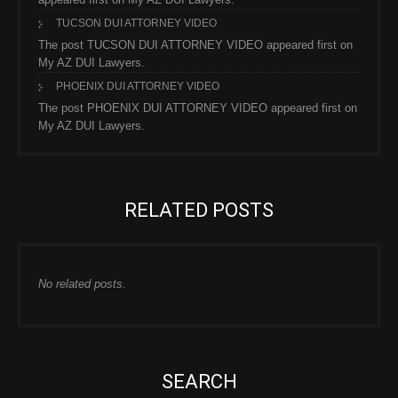
TUCSON DUI ATTORNEY VIDEO
The post TUCSON DUI ATTORNEY VIDEO appeared first on
My AZ DUI Lawyers.
PHOENIX DUI ATTORNEY VIDEO
The post PHOENIX DUI ATTORNEY VIDEO appeared first on
My AZ DUI Lawyers.
RELATED POSTS
No related posts.
SEARCH