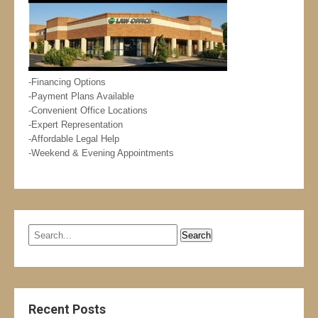
-Financing Options
-Payment Plans Available
-Convenient Office Locations
-Expert Representation
-Affordable Legal Help
-Weekend & Evening Appointments
Recent Posts