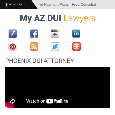
Financing Options and Payment Plans - Free Consultation - Convenien
MY AZ DUI
My AZ DUI
Lawyers
PHOENIX DUI ATTORNEY