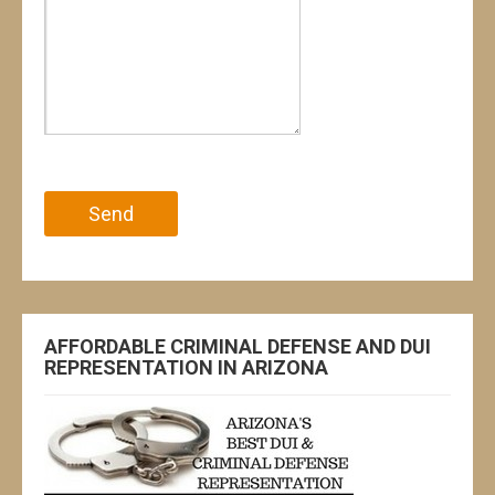
Please leave this field empty.
AFFORDABLE CRIMINAL DEFENSE AND DUI
REPRESENTATION IN ARIZONA