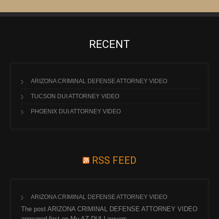
RECENT
ARIZONA CRIMINAL DEFENSE ATTORNEY VIDEO
TUCSON DUI ATTORNEY VIDEO
PHOENIX DUI ATTORNEY VIDEO
RSS FEED
ARIZONA CRIMINAL DEFENSE ATTORNEY VIDEO
The post ARIZONA CRIMINAL DEFENSE ATTORNEY VIDEO
appeared first on My AZ DUI Lawyers.