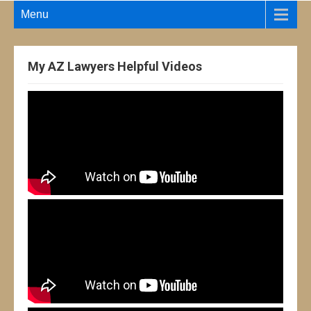
Menu
My AZ Lawyers Helpful Videos