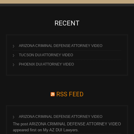
RECENT
ARIZONA CRIMINAL DEFENSE ATTORNEY VIDEO
TUCSON DUI ATTORNEY VIDEO
PHOENIX DUI ATTORNEY VIDEO
RSS FEED
ARIZONA CRIMINAL DEFENSE ATTORNEY VIDEO
The post ARIZONA CRIMINAL DEFENSE ATTORNEY VIDEO
appeared first on My AZ DUI Lawyers.