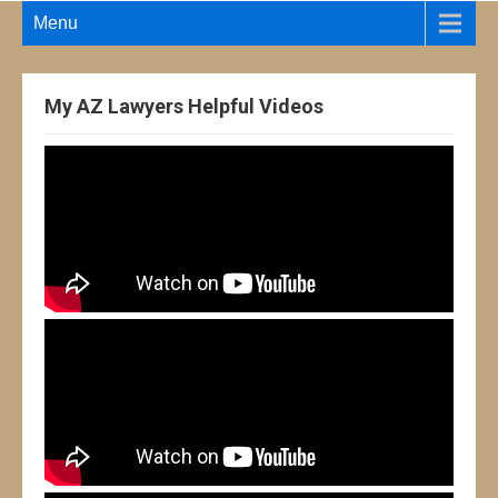
Menu
My AZ Lawyers Helpful Videos