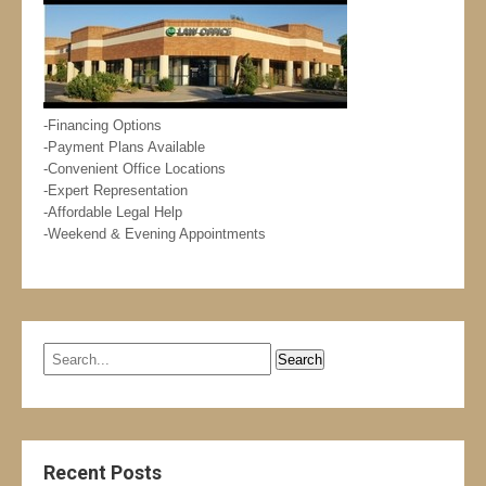
-Financing Options
-Payment Plans Available
-Convenient Office Locations
-Expert Representation
-Affordable Legal Help
-Weekend & Evening Appointments
Recent Posts