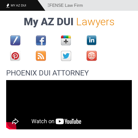
DUI and CRIMINAL DEFENSE Law Firm
MY AZ DUI
My AZ DUI
Lawyers
PHOENIX DUI ATTORNEY