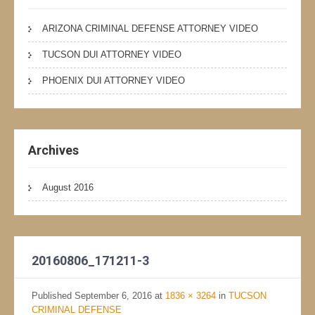
ARIZONA CRIMINAL DEFENSE ATTORNEY VIDEO
TUCSON DUI ATTORNEY VIDEO
PHOENIX DUI ATTORNEY VIDEO
Archives
August 2016
20160806_171211-3
Published
September 6, 2016
at
1836 × 3264
in
TUCSON
CRIMINAL DEFENSE