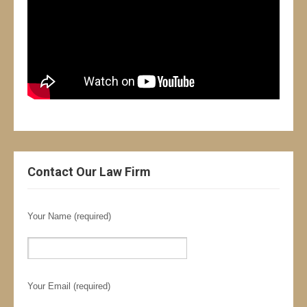
Contact Our Law Firm
Your Name (required)
Your Email (required)