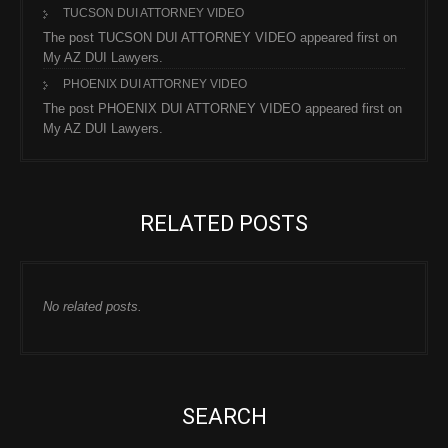
TUCSON DUI ATTORNEY VIDEO
The post TUCSON DUI ATTORNEY VIDEO appeared first on
My AZ DUI Lawyers.
PHOENIX DUI ATTORNEY VIDEO
The post PHOENIX DUI ATTORNEY VIDEO appeared first on
My AZ DUI Lawyers.
RELATED POSTS
No related posts.
SEARCH