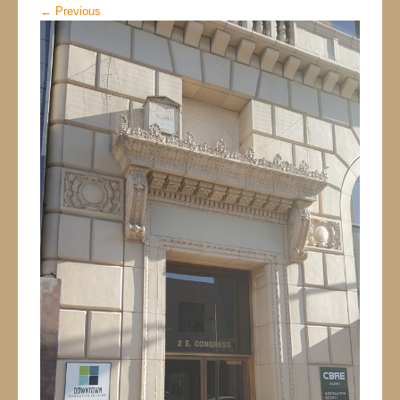
←
Previous