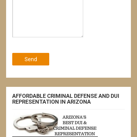
Please leave this field empty.
AFFORDABLE CRIMINAL DEFENSE AND DUI
REPRESENTATION IN ARIZONA