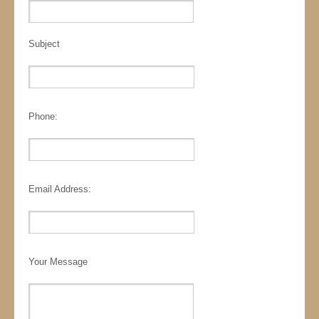
Subject
Phone:
Email Address:
Your Message