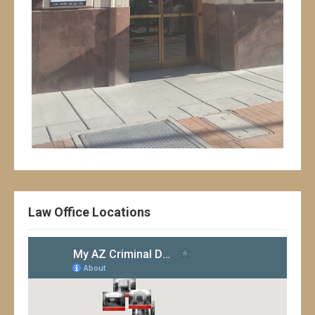
Law Office Locations